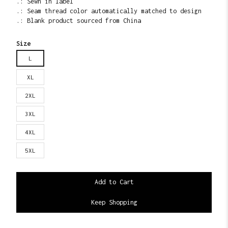
.: Sewn in label
.: Seam thread color automatically matched to design
.: Blank product sourced from China
Size
L
XL
2XL
3XL
4XL
5XL
Keep Shopping