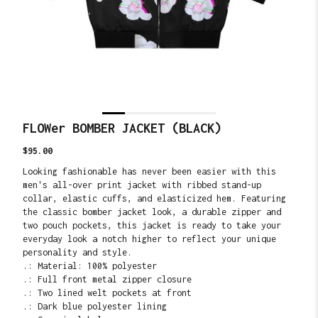
FLOWer BOMBER JACKET (BLACK)
Translation
$95.00
missing:
Looking fashionable has never been easier with this
en.products.product.price.regular_price
men's all-over print jacket with ribbed stand-up
collar, elastic cuffs, and elasticized hem. Featuring
the classic bomber jacket look, a durable zipper and
two pouch pockets, this jacket is ready to take your
everyday look a notch higher to reflect your unique
personality and style.
.: Material: 100% polyester
.: Full front metal zipper closure
.: Two lined welt pockets at front
.: Dark blue polyester lining