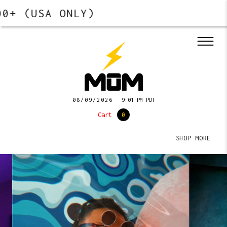
 (USA ONLY)
08/09/2026
9:01 PM PDT
Cart
0
SHOP MORE